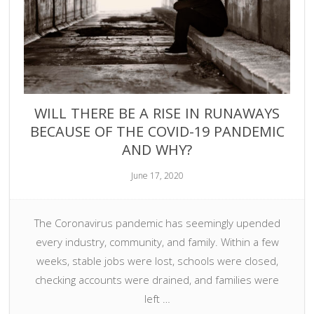
WILL THERE BE A RISE IN RUNAWAYS
BECAUSE OF THE COVID-19 PANDEMIC
AND WHY?
June 17, 2020
The Coronavirus pandemic has seemingly upended
every industry, community, and family. Within a few
weeks, stable jobs were lost, schools were closed,
checking accounts were drained, and families were
left …