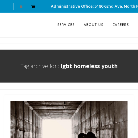
Administrative Office: 5180 62nd Ave. North P
SERVICES
ABOUT US
CAREERS
Tag archive for :
lgbt homeless youth