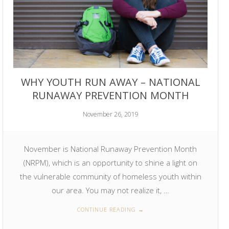
WHY YOUTH RUN AWAY – NATIONAL
RUNAWAY PREVENTION MONTH
November 26, 2019
November is National Runaway Prevention Month
(NRPM), which is an opportunity to shine a light on
the vulnerable community of homeless youth within
our area. You may not realize it, …
CONTINUE READING
→