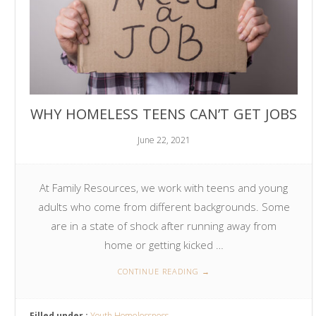
WHY HOMELESS TEENS CAN’T GET JOBS
June 22, 2021
At Family Resources, we work with teens and young
adults who come from different backgrounds. Some
are in a state of shock after running away from
home or getting kicked …
CONTINUE READING
→
Filled under :
Youth Homelessness