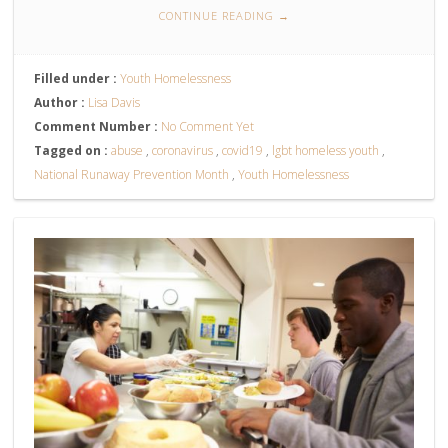
CONTINUE READING
→
Filled under :
Youth Homelessness
Author :
Lisa Davis
Comment Number :
No Comment Yet
Tagged on :
abuse
,
coronavirus
,
covid19
,
lgbt homeless youth
,
National Runaway Prevention Month
,
Youth Homelessness