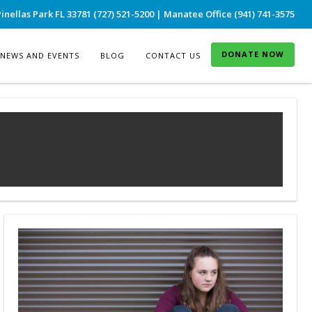
inellas Park FL 33781 (727) 521-5200 | Manatee Office (941) 741-3575
DONATE NOW
NEWS AND EVENTS
BLOG
CONTACT US