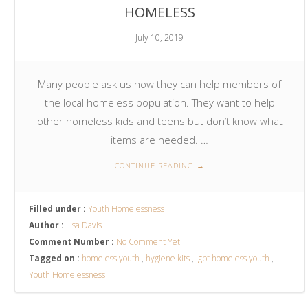
HOMELESS
July 10, 2019
Many people ask us how they can help members of
the local homeless population. They want to help
other homeless kids and teens but don’t know what
items are needed. …
CONTINUE READING
→
Filled under :
Youth Homelessness
Author :
Lisa Davis
Comment Number :
No Comment Yet
Tagged on :
homeless youth
,
hygiene kits
,
lgbt homeless youth
,
Youth Homelessness