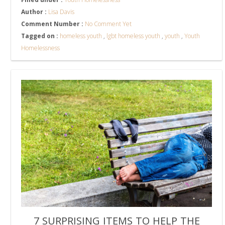
Author :
Lisa Davis
Comment Number :
No Comment Yet
Tagged on :
homeless youth
,
lgbt homeless youth
,
youth
,
Youth
Homelessness
7 SURPRISING ITEMS TO HELP THE