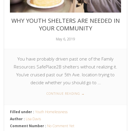
WHY YOUTH SHELTERS ARE NEEDED IN
YOUR COMMUNITY
May 6, 2019
You have probably driven past one of the Family
Resources SafePlace2B shelters without realizing it.
You’ve cruised past our 5th Ave. location trying to
decide whether you should go to …
CONTINUE READING
→
Filled under :
Youth Homelessness
Author :
Lisa Davis
Comment Number :
No Comment Yet