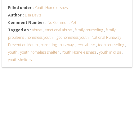
Filled under :
Youth Homelessness
Author :
Lisa Davis
Comment Number :
No Comment Yet
Tagged on :
abuse
,
emotional abuse
,
family counseling
,
family
problems
,
homeless youth
,
lgbt homeless youth
,
National Runaway
Prevention Month
,
parenting
,
runaway
,
teen abuse
,
teen counseling
,
youth
,
youth homeless shelter
,
Youth Homelessness
,
youth in crisis
,
youth shelters