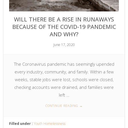
WILL THERE BE A RISE IN RUNAWAYS
BECAUSE OF THE COVID-19 PANDEMIC
AND WHY?
June 17, 2020
The Coronavirus pandemic has seemingly upended
every industry, community, and family. Within a few
weeks, stable jobs were lost, schools were closed,
checking accounts were drained, and families were
left …
CONTINUE READING
→
Filled under :
Youth Homelessness