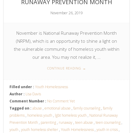
RUNAWAY PREVENTION MONTH
November 26, 2019
November is National Runaway Prevention Month
(NRPM), which is an opportunity to shine a light on
the vulnerable community of homeless youth within
our area. You may not realize it, …
CONTINUE READING
→
Filled under :
Youth Homelessness
Author :
Lisa Davis
Comment Number :
No Comment Yet
Tagged on :
abuse
,
emotional abuse
,
family counseling
,
family
problems
,
homeless youth
,
lgbt homeless youth
,
National Runaway
Prevention Month
,
parenting
,
runaway
,
teen abuse
,
teen counseling
,
youth
,
youth homeless shelter
,
Youth Homelessness
,
youth in crisis
,