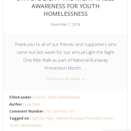
AWARENESS FOR YOUTH
HOMELESSNESS
December 7, 2018
Thank you to all of our friends and supporters who
came out last week for our annual Light the Night
One Mile Walk as part of National Runaway
Prevention Month. …
CONTINUE READING
→
Filled under :
Events
,
Youth Homelessness
Author :
Lisa Davis
Comment Number :
No Comment Yet
Tagged on :
light the night
,
National Runaway Prevention Month
,
Youth Homelessness