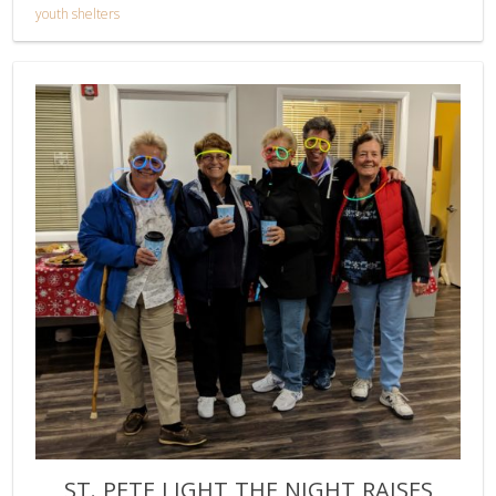
youth shelters
ST. PETE LIGHT THE NIGHT RAISES