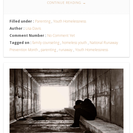
CONTINUE READING
→
Filled under :
Parenting
,
Youth Homelessness
Author :
Lisa Davis
Comment Number :
No Comment Yet
Tagged on :
family counseling
,
homeless youth
,
National Runaway
Prevention Month
,
parenting
,
runaway
,
Youth Homelessness