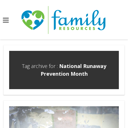
Tag archive for :
National Runaway
Prevention Month