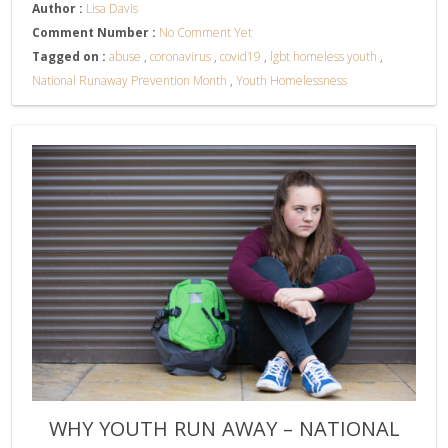
Author :
Lisa Davis
Comment Number :
No Comment Yet
Tagged on :
abuse
,
coronavirus
,
covid19
,
lgbt homeless youth
,
National Runaway Prevention Month
,
Youth Homelessness
WHY YOUTH RUN AWAY – NATIONAL