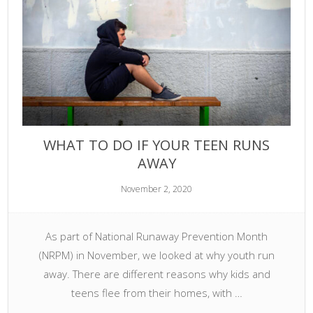
WHAT TO DO IF YOUR TEEN RUNS
AWAY
November 2, 2020
As part of National Runaway Prevention Month
(NRPM) in November, we looked at why youth run
away. There are different reasons why kids and
teens flee from their homes, with …