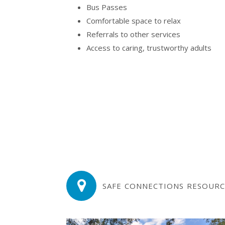
Bus Passes
Comfortable space to relax
Referrals to other services
Access to caring, trustworthy adults
SAFE CONNECTIONS RESOURC