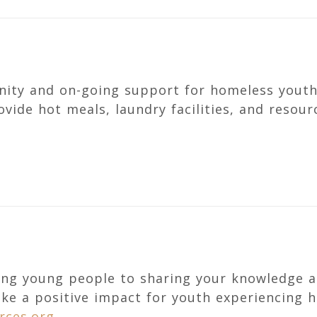
nity and on-going support for homeless youth
vide hot meals, laundry facilities, and resou
ng young people to sharing your knowledge a
ake a positive impact for youth experiencing 
rces.org