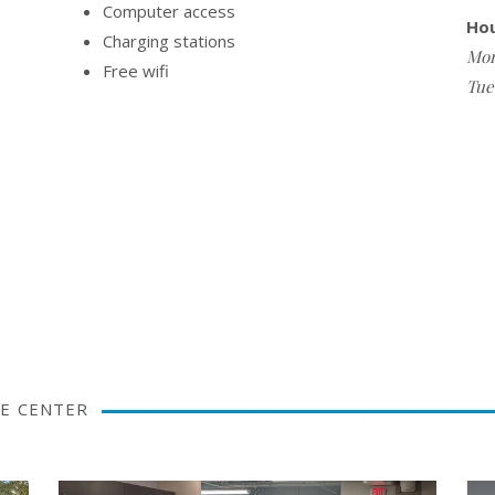
Computer access
Ho
Charging stations
Mon
Free wifi
Tue
E CENTER