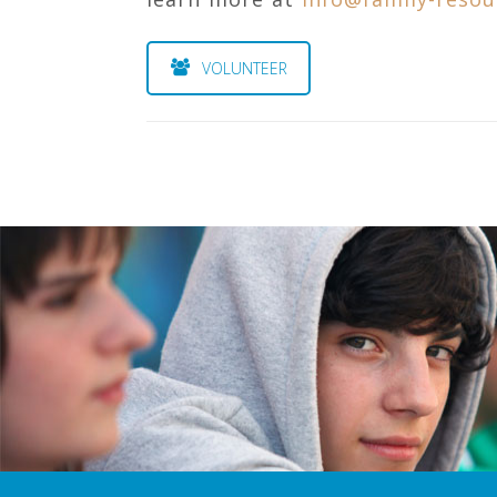
VOLUNTEER