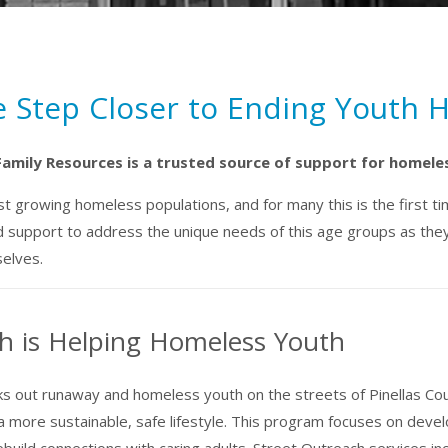
e Step Closer to Ending Youth
Family Resources is a trusted source of support for homele
 growing homeless populations, and for many this is the first tim
 support to address the unique needs of this age groups as they 
selves.
h is Helping Homeless Youth
 out runaway and homeless youth on the streets of Pinellas Co
 a more sustainable, safe lifestyle. This program focuses on dev
ild connections with caring adults. Street Outreach services inclu