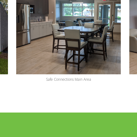
Safe Connections Main Area