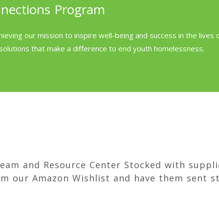
nnections Program
hieving our mission to inspire well-being and success in the lives
solutions that make a difference to end youth homelessness.
team and Resource Center Stocked with suppli
om our Amazon Wishlist and have them sent st