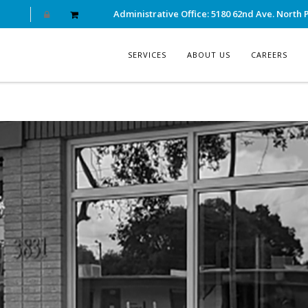
Administrative Office: 5180 62nd Ave. North P
SERVICES
ABOUT US
CAREERS