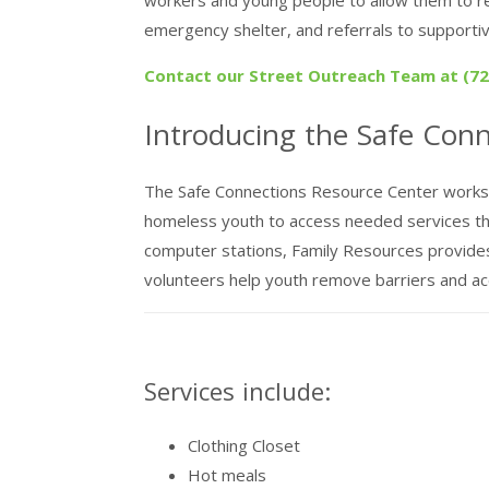
emergency shelter, and referrals to supportiv
Contact our Street Outreach Team at (727
Introducing the Safe Con
The Safe Connections Resource Center works i
homeless youth to access needed services that 
computer stations, Family Resources provide
volunteers help youth remove barriers and a
Services include:
Clothing Closet
Hot meals