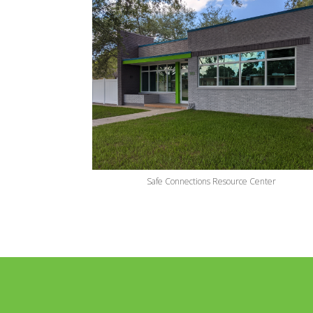
Safe Connections Resource Center