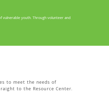
 of vulnerable youth. Through volunteer and
es to meet the needs of
raight to the Resource Center.