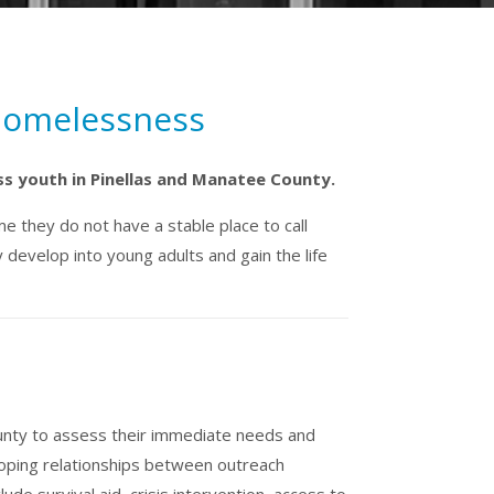
 Homelessness
ss youth in Pinellas and Manatee County.
e they do not have a stable place to call
develop into young adults and gain the life
unty to assess their immediate needs and
eloping relationships between outreach
de survival aid, crisis intervention, access to