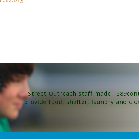
Street Outreach staff made 1389con
provide food, shelter, laundry and clo