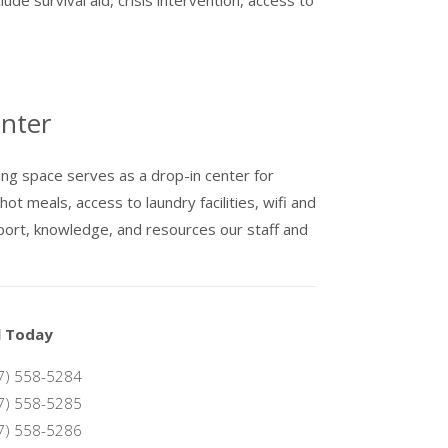
nter
ng space serves as a drop-in center for
t meals, access to laundry facilities, wifi and
ort, knowledge, and resources our staff and
l Today
7) 558-5284
7) 558-5285
7) 558-5286