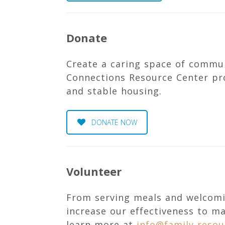
Donate
Create a caring space of commu
Connections Resource Center pro
and stable housing.
DONATE NOW
Volunteer
From serving meals and welcomi
increase our effectiveness to m
learn more at
info@family-resou