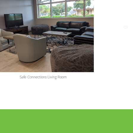
Safe Connections Living Room