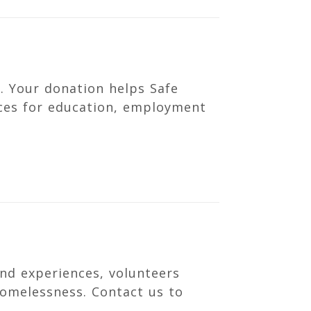
. Your donation helps Safe
rces for education, employment
nd experiences, volunteers
homelessness. Contact us to