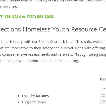
e services.
) 558-5284 or (727) 558-5285.
nections
Homeless Youth
Resource Ce
n partnership with our Street Outreach team. This safe, welcomi
are imperative to their safety and survival. Along with offering ho
s comprehensive assessments and referrals. Through caring supp
ccess employment, education and stable housing.
Cal
(72
(72
Laundry facilities
(72
Hygiene items