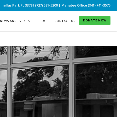
inellas Park FL 33781 (727) 521-5200 | Manatee Office (941) 741-3575
DONATE NOW
NEWS AND EVENTS
BLOG
CONTACT US