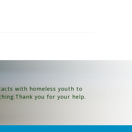
tacts with homeless youth to
thing.Thank you for your help.