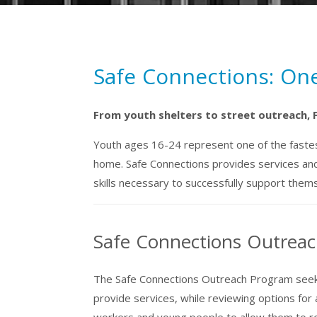
Safe Connections: On
From youth shelters to street outreach, 
Youth ages 16-24 represent one of the fastest
home. Safe Connections provides services and
skills necessary to successfully support them
Safe Connections Outreac
The Safe Connections Outreach Program seeks
provide services, while reviewing options for
workers and young people to allow them to rebu