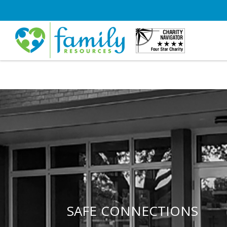
SAFE CONNECTIONS