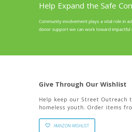
Help Expand the Safe Co
Community involvement plays a vital role in ac
donor support we can work toward impactful 
Give Through Our Wishlist
Help keep our Street Outreach 
homeless youth. Order items fr
AMAZON WISHLIST