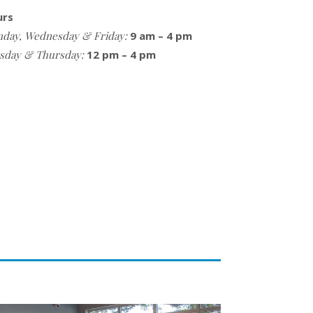
urs
day, Wednesday & Friday:
9 am – 4 pm
sday & Thursday:
12 pm – 4 pm