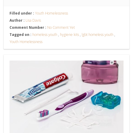
Filled under :
Youth Homelessness
Author :
Lisa Davis
Comment Number :
No Comment Yet
Tagged on :
homeless youth
,
hygiene kits
,
lgbt homeless youth
,
Youth Homelessness