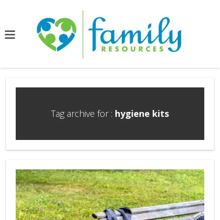
Tag archive for :
hygiene kits