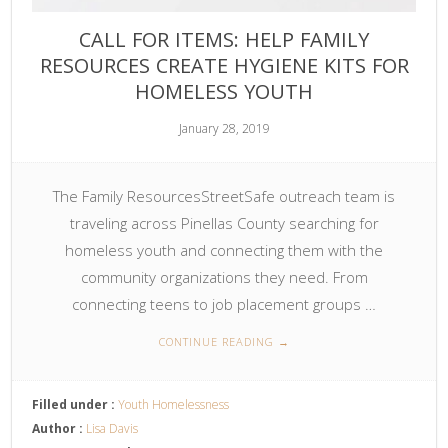
CALL FOR ITEMS: HELP FAMILY
RESOURCES CREATE HYGIENE KITS FOR
HOMELESS YOUTH
January 28, 2019
The Family ResourcesStreetSafe outreach team is
traveling across Pinellas County searching for
homeless youth and connecting them with the
community organizations they need. From
connecting teens to job placement groups …
CONTINUE READING
→
Filled under :
Youth Homelessness
Author :
Lisa Davis