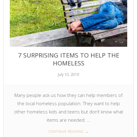
7 SURPRISING ITEMS TO HELP THE
HOMELESS
July 10, 2019
Many people ask us how they can help members of
the local homeless population. They want to help
other homeless kids and teens but don’t know what
items are needed. …
CONTINUE READING
→