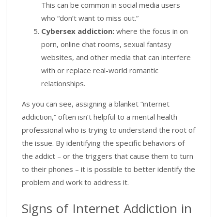
This can be common in social media users
who “don’t want to miss out.”
Cybersex addiction:
where the focus in on
porn, online chat rooms, sexual fantasy
websites, and other media that can interfere
with or replace real-world romantic
relationships.
As you can see, assigning a blanket “internet
addiction,” often isn’t helpful to a mental health
professional who is trying to understand the root of
the issue. By identifying the specific behaviors of
the addict – or the triggers that cause them to turn
to their phones – it is possible to better identify the
problem and work to address it.
Signs of Internet Addiction in