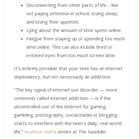
Disconnecting from other parts of life – like
not paying attention in school, losing sleep,
and losing their appetite.
Lying about the amount of time spent online.
Fatigue from staying up or spending too much
time online. This can also include tired or
irritated eyes from too much screen time.
It’s entirely possible that your teen has an internet
dependency, but not necessarily an addiction.
“The key signal of internet use disorder — more
commonly called internet addiction — is if the
uncontrolled use of the internet for gaming,
gambling, pornography, social media or blogging
starts to interfere with the teen’s daily, real-world
life,”
Anubhuti Matta
writes at The Swaddle.