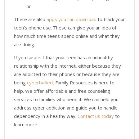
on.
There are also
apps you can download
to track your
teen’s phone use. These can give you an idea of
how much time teens spend online and what they
are doing.
If you suspect that your teen has an unhealthy
relationship with the internet, either because they
are addicted to their phones or because they are
being
cyberbullied
, Family Resources is here to
help. We offer affordable and free counseling
services to families who need it. We can help you
address cyber addiction and guide you to handle
dependency in a healthy way.
Contact us today
to
learn more.