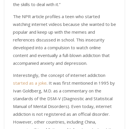
the skills to deal with it.”
The NPR article profiles a teen who started
watching internet videos because she wanted to be
popular and keep up with the memes and
references discussed in school. This insecurity
developed into a compulsion to watch online
content and eventually a full-blown addiction that
accompanied anxiety and depression.
Interestingly, the concept of internet addiction
started as a joke
. It was first mentioned in 1995 by
Ivan Goldberg, M.D. as a commentary on the
standards of the DSM-V (Diagnostic and Statistical
Manual of Mental Disorders). Even today, internet
addiction is not registered as an official disorder.
However, other countries, including China,