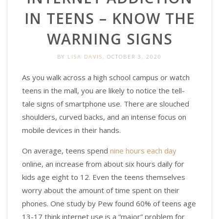
IN TEENS – KNOW THE
WARNING SIGNS
BY
LISA DAVIS
, OCTOBER 3, 2020
As you walk across a high school campus or watch
teens in the mall, you are likely to notice the tell-
tale signs of smartphone use. There are slouched
shoulders, curved backs, and an intense focus on
mobile devices in their hands.
On average, teens spend
nine hours each day
online, an increase from about six hours daily for
kids age eight to 12. Even the teens themselves
worry about the amount of time spent on their
phones. One study by Pew found 60% of teens age
13-17 think internet use is a “major” problem for