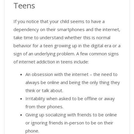
Teens
If you notice that your child seems to have a
dependency on their smartphones and the internet,
take time to understand whether this is normal
behavior for a teen growing up in the digital era or a
sign of an underlying problem. A few common signs
of internet addiction in teens include:
An obsession with the internet – the need to
always be online and being the only thing they
think or talk about.
Irritability when asked to be offline or away
from their phones.
Giving up socializing with friends to be online
or ignoring friends in-person to be on their
phone.