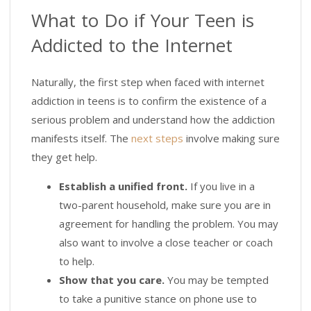
What to Do if Your Teen is
Addicted to the Internet
Naturally, the first step when faced with internet
addiction in teens is to confirm the existence of a
serious problem and understand how the addiction
manifests itself. The
next steps
involve making sure
they get help.
Establish a unified front.
If you live in a
two-parent household, make sure you are in
agreement for handling the problem. You may
also want to involve a close teacher or coach
to help.
Show that you care.
You may be tempted
to take a punitive stance on phone use to