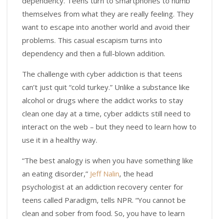
dependency. Teens turn to smartphones to numb
themselves from what they are really feeling. They
want to escape into another world and avoid their
problems. This casual escapism turns into
dependency and then a full-blown addition.
The challenge with cyber addiction is that teens
can’t just quit “cold turkey.” Unlike a substance like
alcohol or drugs where the addict works to stay
clean one day at a time, cyber addicts still need to
interact on the web – but they need to learn how to
use it in a healthy way.
“The best analogy is when you have something like
an eating disorder,”
Jeff Nalin
, the head
psychologist at an addiction recovery center for
teens called Paradigm, tells NPR. “You cannot be
clean and sober from food. So, you have to learn