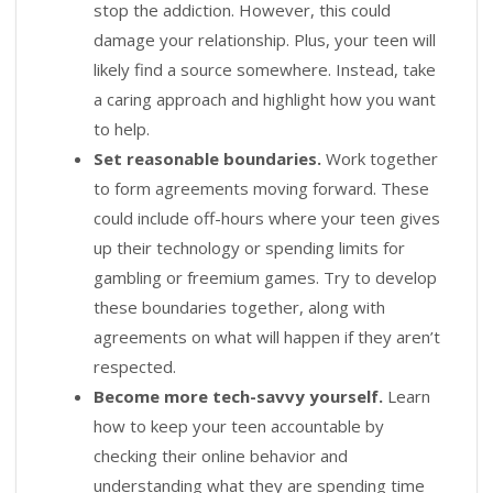
stop the addiction. However, this could
damage your relationship. Plus, your teen will
likely find a source somewhere. Instead, take
a caring approach and highlight how you want
to help.
Set reasonable boundaries.
Work together
to form agreements moving forward. These
could include off-hours where your teen gives
up their technology or spending limits for
gambling or freemium games. Try to develop
these boundaries together, along with
agreements on what will happen if they aren’t
respected.
Become more tech-savvy yourself.
Learn
how to keep your teen accountable by
checking their online behavior and
understanding what they are spending time