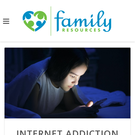
INTERNET ADDICTION