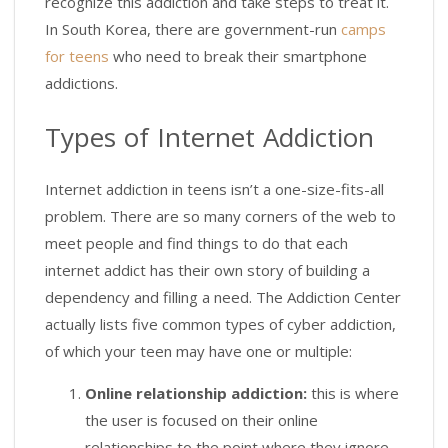
recognize this addiction and take steps to treat it.
In South Korea, there are government-run
camps
for teens
who need to break their smartphone
addictions.
Types of Internet Addiction
Internet addiction in teens isn’t a one-size-fits-all
problem. There are so many corners of the web to
meet people and find things to do that each
internet addict has their own story of building a
dependency and filling a need. The Addiction Center
actually lists five common types of cyber addiction,
of which your teen may have one or multiple:
Online relationship addiction:
this is where
the user is focused on their online
relationships to the point where they ignore