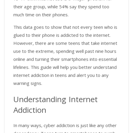
their age group, while 54% say they spend too
much time on their phones.
This data goes to show that not every teen who is
glued to their phone is addicted to the internet.
However, there are some teens that take internet
use to the extreme, spending well past nine hours
online and turning their smartphones into essential
lifelines. This guide will help you better understand
internet addiction in teens and alert you to any
warning signs.
Understanding Internet
Addiction
In many ways, cyber addiction is just like any other