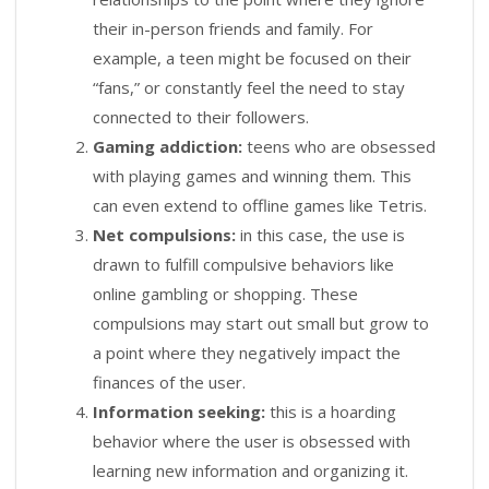
their in-person friends and family. For
example, a teen might be focused on their
“fans,” or constantly feel the need to stay
connected to their followers.
Gaming addiction:
teens who are obsessed
with playing games and winning them. This
can even extend to offline games like Tetris.
Net compulsions:
in this case, the use is
drawn to fulfill compulsive behaviors like
online gambling or shopping. These
compulsions may start out small but grow to
a point where they negatively impact the
finances of the user.
Information seeking:
this is a hoarding
behavior where the user is obsessed with
learning new information and organizing it.