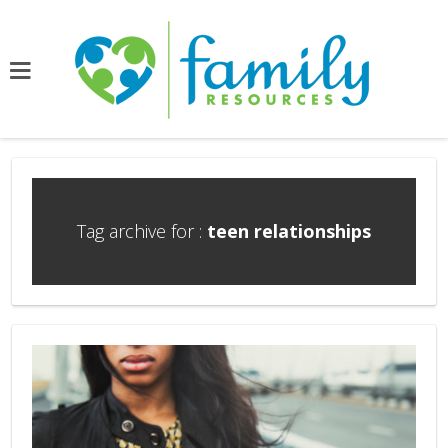
Tag archive for :
teen relationships