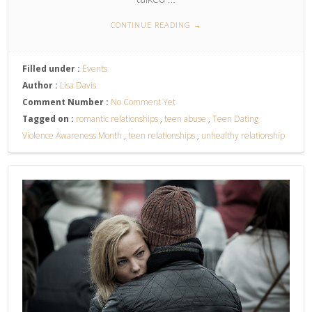
CONTINUE READING
→
Filled under :
Events
Author :
Lisa Davis
Comment Number :
No Comment Yet
Tagged on :
romantic relationships
,
teen abuse
,
Teen Dating
Violence Awareness Month
,
teen relationships
,
unhealthy relationship