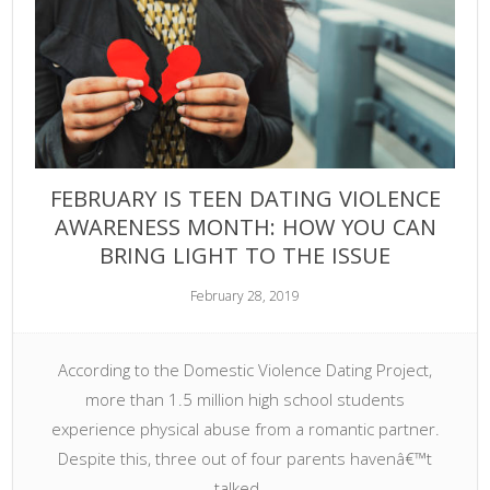
FEBRUARY IS TEEN DATING VIOLENCE
AWARENESS MONTH: HOW YOU CAN
BRING LIGHT TO THE ISSUE
February 28, 2019
According to the Domestic Violence Dating Project,
more than 1.5 million high school students
experience physical abuse from a romantic partner.
Despite this, three out of four parents havenâ€™t
talked …