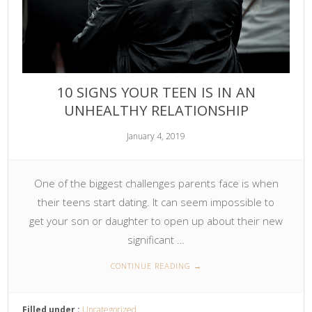
10 SIGNS YOUR TEEN IS IN AN
UNHEALTHY RELATIONSHIP
January 4, 2019
One of the biggest challenges parents face is when
their teens start dating. It can seem impossible to
get your son or daughter to open up about their new
significant …
CONTINUE READING
→
Filled under :
Uncategorized