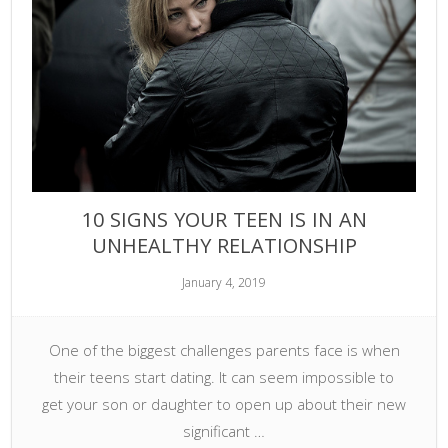
10 SIGNS YOUR TEEN IS IN AN
UNHEALTHY RELATIONSHIP
January 4, 2019
One of the biggest challenges parents face is when
their teens start dating. It can seem impossible to
get your son or daughter to open up about their new
significant …