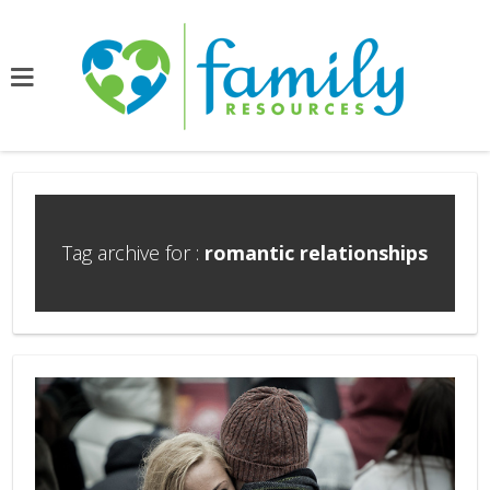
Tag archive for :
romantic relationships