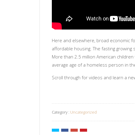
Here and elsewhere, broad economic for
affordable housing. The fasting growing 
More than 2.5 million American childre
average age of a homeless person in the 
Scroll through for videos and learn a ne
Category :
Uncategorized