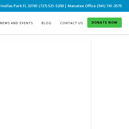
inellas Park FL 33781 (727) 521-5200 | Manatee Office (941) 741-3575
DONATE NOW
NEWS AND EVENTS
BLOG
CONTACT US