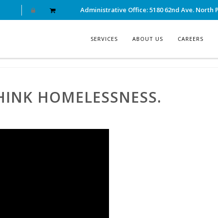
Administrative Office: 5180 62nd Ave. North P
SERVICES
ABOUT US
CAREERS
THINK HOMELESSNESS.