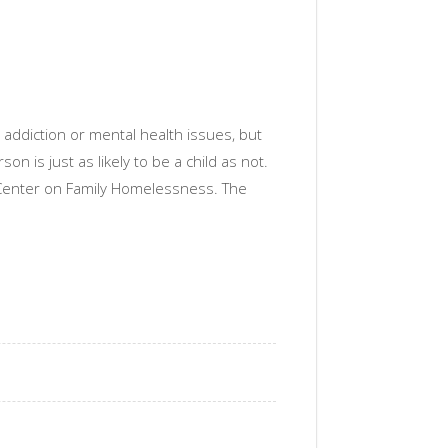
ddiction or mental health issues, but
 is just as likely to be a child as not.
 Center on Family Homelessness. The