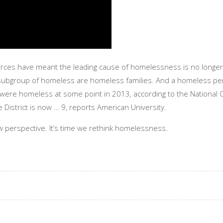
ces have meant the leading cause of homelessness is no longer a
subgroup of homeless are homeless families. And a homeless person
n were homeless at some point in 2013, according to the National
District is now … 9, reports American University.
w perspective. It’s time we rethink homelessness.