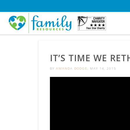
IT’S TIME WE RE
BY
AMANDA DODGE
, MAY 14, 2015