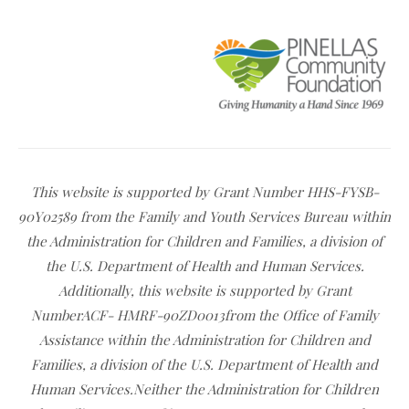
This website is supported by Grant Number HHS-FYSB-
90Y02589 from the Family and Youth Services Bureau within
the Administration for Children and Families, a division of
the U.S. Department of Health and Human Services.
Additionally, this website is supported by Grant
NumberACF- HMRF-90ZD0013from the Office of Family
Assistance within the Administration for Children and
Families, a division of the U.S. Department of Health and
Human Services.Neither the Administration for Children