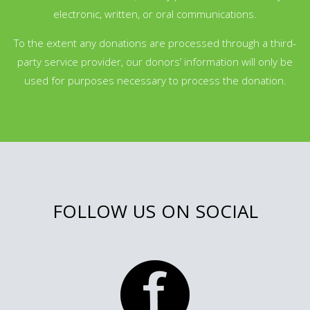
electronic, written, or oral communications.
To the extent any donations are processed through a third-
party service provider, our donors’ information will only be
used for purposes necessary to process the donation.
FOLLOW US ON SOCIAL