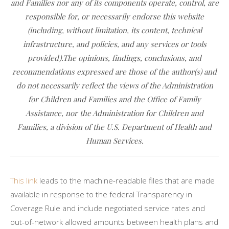
and Families nor any of its components operate, control, are
responsible for, or necessarily endorse this website
(including, without limitation, its content, technical
infrastructure, and policies, and any services or tools
provided).The opinions, findings, conclusions, and
recommendations expressed are those of the author(s) and
do not necessarily reflect the views of the Administration
for Children and Families and the Office of Family
Assistance, nor the Administration for Children and
Families, a division of the U.S. Department of Health and
Human Services.
This link
leads to the machine-readable files that are made
available in response to the federal Transparency in
Coverage Rule and include negotiated service rates and
out-of-network allowed amounts between health plans and