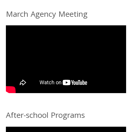
March Agency Meeting
After-school Programs