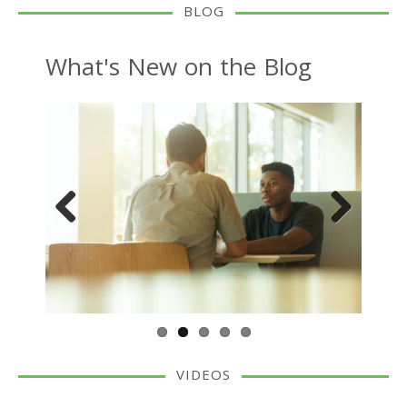
BLOG
What's New on the Blog
Previous
Next
VIDEOS