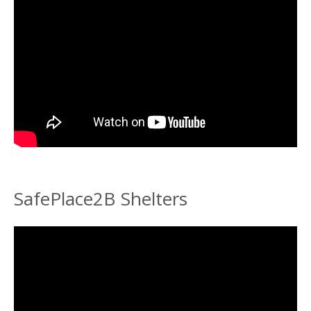
SafePlace2B Shelters