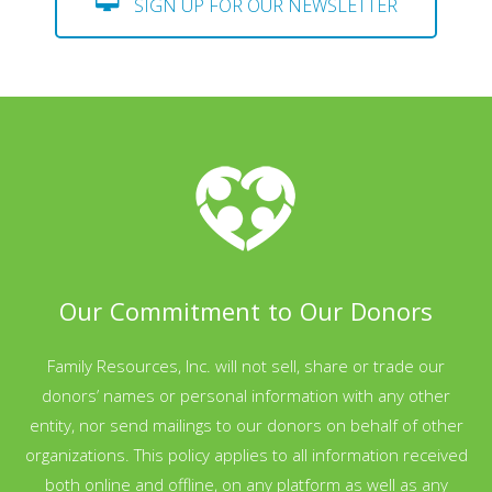
SIGN UP FOR OUR NEWSLETTER
Our Commitment to Our Donors
Family Resources, Inc. will not sell, share or trade our
donors’ names or personal information with any other
entity, nor send mailings to our donors on behalf of other
organizations. This policy applies to all information received
both online and offline, on any platform as well as any