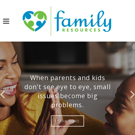
When parents and kids
don't see eye to eye, small
issues become big
problems.
LEARN MORE