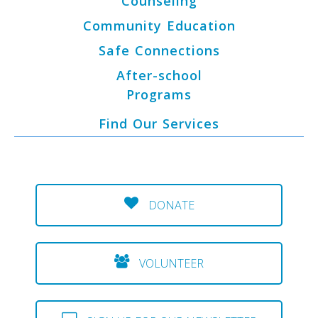
Counseling
Community Education
Safe Connections
After-school
Programs
Find Our Services
DONATE
VOLUNTEER