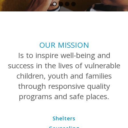
OUR MISSION
Is to inspire well-being and
success in the lives of vulnerable
children, youth and families
through responsive quality
programs and safe places.
Shelters