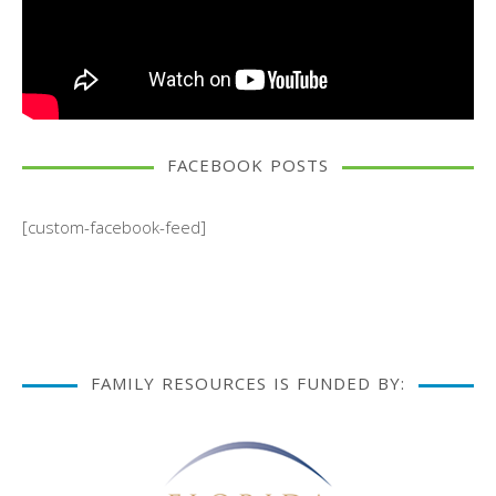
FACEBOOK POSTS
[custom-facebook-feed]
FAMILY RESOURCES IS FUNDED BY: